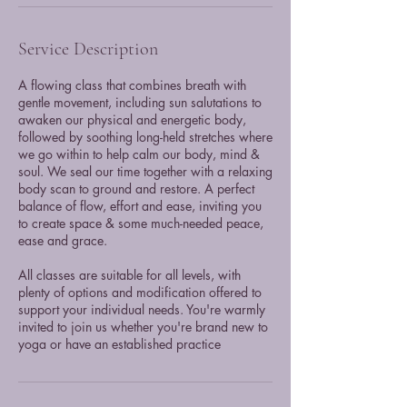
Service Description
A flowing class that combines breath with
gentle movement, including sun salutations to
awaken our physical and energetic body,
followed by soothing long-held stretches where
we go within to help calm our body, mind &
soul. We seal our time together with a relaxing
body scan to ground and restore. A perfect
balance of flow, effort and ease, inviting you
to create space & some much-needed peace,
ease and grace.
All classes are suitable for all levels, with
plenty of options and modification offered to
support your individual needs. You're warmly
invited to join us whether you're brand new to
yoga or have an established practice