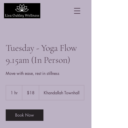
Tuesday - Yoga Flow
9.15am (In Person)
Move with ease, rest in stillness
18
New
1 hr
1
$18
Khandallah Townhall
Zealand
dollars
h
Book Now