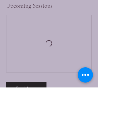
Upcoming Sessions
Book Now
Contact Details
Khandallah Town Hall & Cornerstone
Community Centre Ganges Road, Khandallah,