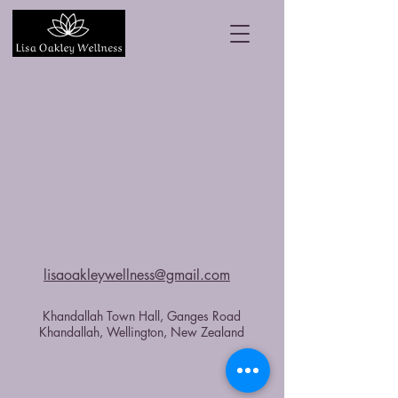
lisaoakleywellness@gmail.com
Khandallah Town Hall, Ganges Road
Khandallah, Wellington, New Zealand