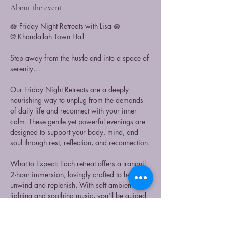
About the event
🪷 Friday Night Retreats with Lisa 🪷
@ Khandallah Town Hall
Step away from the hustle and into a space of 
serenity…
Our Friday Night Retreats are a deeply 
nourishing way to unplug from the demands 
of daily life and reconnect with your inner 
calm. These gentle yet powerful evenings are 
designed to support your body, mind, and 
soul through rest, reflection, and reconnection.
What to Expect: Each retreat offers a tranquil 
2-hour immersion, lovingly crafted to help you 
unwind and replenish. With soft ambient 
lighting and soothing music, you'll be guided 
through: 