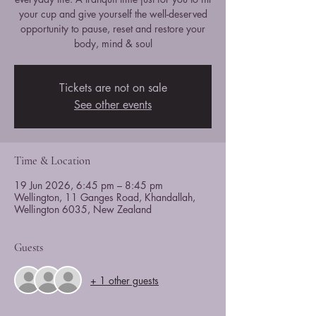
your cup and give yourself the well-deserved
opportunity to pause, reset and restore your
body, mind & soul
Tickets are not on sale
See other events
Time & Location
19 Jun 2026, 6:45 pm – 8:45 pm
Wellington, 11 Ganges Road, Khandallah,
Wellington 6035, New Zealand
Guests
+ 1 other guests