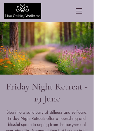
Friday Night Retreat -
19 June
Step into a sanctuary of stillness and self-care.
Friday Night Retreats offer a nourishing and
blissful space to unplug from the busyness of
everyday life. A tranquil time just for you to fill